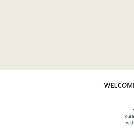
WELCOME
cura
wit