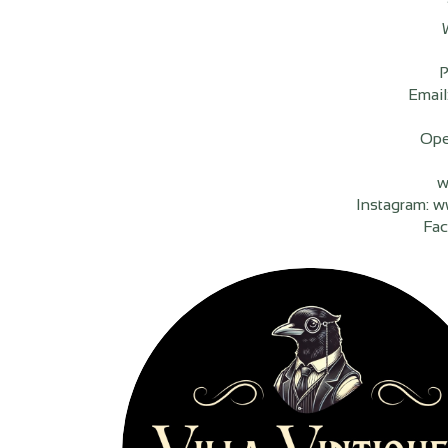
P
Email
Ope
w
Instagram: w
Fac